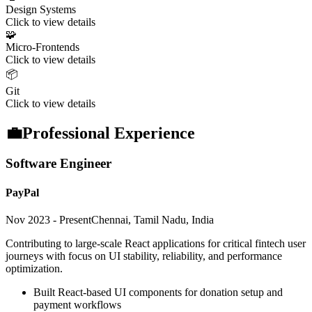
Design Systems
Click to view details
🧩
Micro-Frontends
Click to view details
📦
Git
Click to view details
💼
Professional Experience
Software Engineer
PayPal
Nov 2023 - Present
Chennai, Tamil Nadu, India
Contributing to large-scale React applications for critical fintech user
journeys with focus on UI stability, reliability, and performance
optimization.
Built React-based UI components for donation setup and
payment workflows