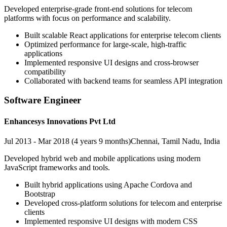
Developed enterprise-grade front-end solutions for telecom
platforms with focus on performance and scalability.
Built scalable React applications for enterprise telecom clients
Optimized performance for large-scale, high-traffic
applications
Implemented responsive UI designs and cross-browser
compatibility
Collaborated with backend teams for seamless API integration
Software Engineer
Enhancesys Innovations Pvt Ltd
Jul 2013 - Mar 2018 (4 years 9 months)
Chennai, Tamil Nadu, India
Developed hybrid web and mobile applications using modern
JavaScript frameworks and tools.
Built hybrid applications using Apache Cordova and
Bootstrap
Developed cross-platform solutions for telecom and enterprise
clients
Implemented responsive UI designs with modern CSS