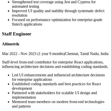
Strengthened test coverage using Jest and Cypress for
automated testing
Improved UI quality and stability through systematic defect
resolution
Focused on performance optimization for enterprise-grade
fintech applications
Staff Engineer
Altimetrik
Mar 2022 - Nov 2023 (1 year 9 months)
Chennai, Tamil Nadu, India
Staff-level front-end contributor for enterprise React applications,
influencing architecture decisions and establishing coding standards.
Led UI enhancements and influenced architecture decisions
for enterprise applications
Established coding standards and best practices for React
development
Partnered with stakeholders for scalable UI design and
implementation
Mentored team members on modern front-end technologies
and patterns