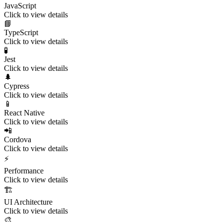
JavaScript
Click to view details
📘
TypeScript
Click to view details
🧪
Jest
Click to view details
🌲
Cypress
Click to view details
📱
React Native
Click to view details
📲
Cordova
Click to view details
⚡
Performance
Click to view details
🏗️
UI Architecture
Click to view details
🎨