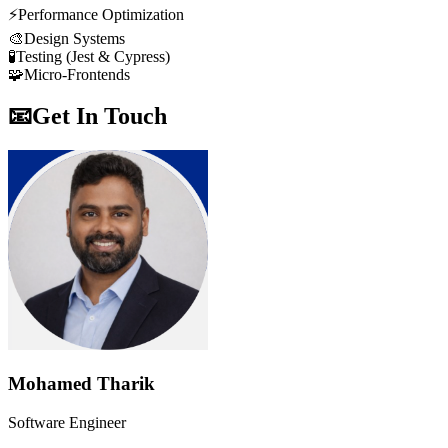
⚡
Performance Optimization
🎨
Design Systems
🧪
Testing (Jest & Cypress)
🧩
Micro-Frontends
📧
Get In Touch
Mohamed Tharik
Software Engineer