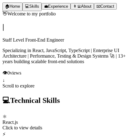
🏠
Home
💻
Skills
💼
Experience
👨‍💻
About
📧
Contact
👋
Welcome to my portfolio
|
Staff Level Front-End Engineer
Specializing in React, JavaScript, TypeScript | Enterprise UI
Architecture | Performance, Testing & Design Systems 🚀 | 13+
years building scalable front-end solutions
👁️
0
views
↓
Scroll to explore
💻
Technical Skills
⚛️
React.js
Click to view details
⚡