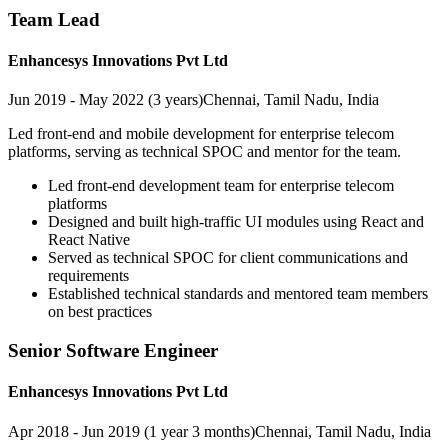
Team Lead
Enhancesys Innovations Pvt Ltd
Jun 2019 - May 2022 (3 years)
Chennai, Tamil Nadu, India
Led front-end and mobile development for enterprise telecom
platforms, serving as technical SPOC and mentor for the team.
Led front-end development team for enterprise telecom
platforms
Designed and built high-traffic UI modules using React and
React Native
Served as technical SPOC for client communications and
requirements
Established technical standards and mentored team members
on best practices
Senior Software Engineer
Enhancesys Innovations Pvt Ltd
Apr 2018 - Jun 2019 (1 year 3 months)
Chennai, Tamil Nadu, India