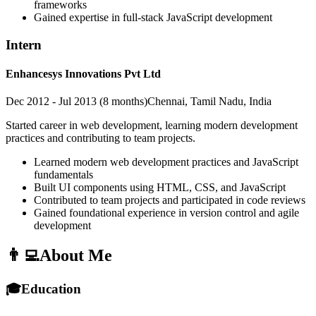
frameworks
Gained expertise in full-stack JavaScript development
Intern
Enhancesys Innovations Pvt Ltd
Dec 2012 - Jul 2013 (8 months)
Chennai, Tamil Nadu, India
Started career in web development, learning modern development
practices and contributing to team projects.
Learned modern web development practices and JavaScript
fundamentals
Built UI components using HTML, CSS, and JavaScript
Contributed to team projects and participated in code reviews
Gained foundational experience in version control and agile
development
👨‍💻
About Me
🎓
Education