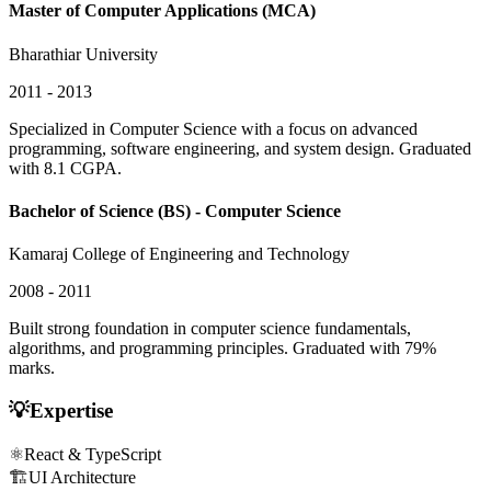
Master of Computer Applications (MCA)
Bharathiar University
2011 - 2013
Specialized in Computer Science with a focus on advanced
programming, software engineering, and system design. Graduated
with 8.1 CGPA.
Bachelor of Science (BS) - Computer Science
Kamaraj College of Engineering and Technology
2008 - 2011
Built strong foundation in computer science fundamentals,
algorithms, and programming principles. Graduated with 79%
marks.
💡
Expertise
⚛️
React & TypeScript
🏗️
UI Architecture